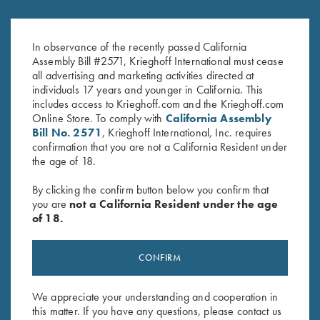
Krieghoff Factory Adjustable
Krieghoff Factory Recoil Pad for
Butt Plate with Recoil Pad
#6 Adj. Trap Stocks & Adj. Butt
$
625.00
Plate
In observance of the recently passed California
$
130.00
Assembly Bill #2571, Krieghoff International must cease
all advertising and marketing activities directed at
individuals 17 years and younger in California. This
includes access to Krieghoff.com and the Krieghoff.com
Online Store. To comply with
California Assembly
Bill No. 2571
, Krieghoff International, Inc. requires
confirmation that you are not a California Resident under
the age of 18.
Stay Updated
By clicking the confirm button below you confirm that
you are
not a California Resident under the age
Sign up to receive the latest news!
of 18.
Email Address (required)
CONFIRM
First Name (optional)
Last Name (optional)
We appreciate your understanding and cooperation in
this matter. If you have any questions, please contact us