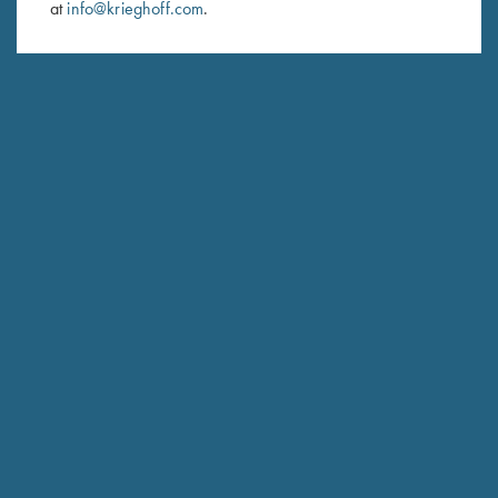
at
info@krieghoff.com
.
SUBSCRIBE
Schedule Service
Ensure your gun is performing at the highest possible level.
GET STARTED