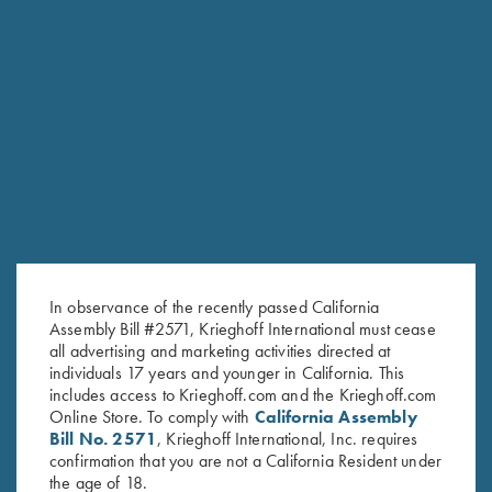
RURAL SPORTSMEN'S ASSOCIATION
TRAP AND SKEET IN THE LEHIGH VALLEY
In observance of the recently passed California
Assembly Bill #2571, Krieghoff International must cease
all advertising and marketing activities directed at
individuals 17 years and younger in California. This
includes access to Krieghoff.com and the Krieghoff.com
Online Store. To comply with
California Assembly
Bill No. 2571
, Krieghoff International, Inc. requires
confirmation that you are not a California Resident under
the age of 18.