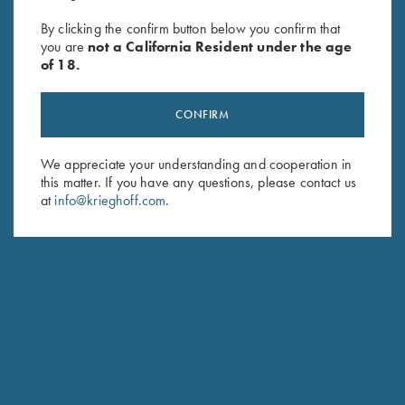
By clicking the confirm button below you confirm that
FOREST CITY GUN CLUB
you are
not a California Resident under the age
of 18.
HOME OF THE KRIEGHOFF/DUPONT/WHITEFLYER
NSSA MASTERS
CONFIRM
We appreciate your understanding and cooperation in
this matter. If you have any questions, please contact us
at
info@krieghoff.com
.