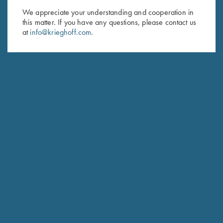
We appreciate your understanding and cooperation in
First Name (optional)
this matter. If you have any questions, please contact us
at
info@krieghoff.com
.
Last Name (optional)
SUBSCRIBE
Schedule Service
Ensure your gun is performing at the highest possible level.