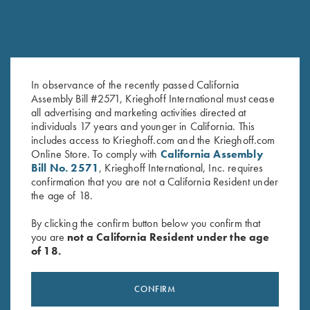
In observance of the recently passed California
Assembly Bill #2571, Krieghoff International must cease
Krieghoff Logo Sticker, White
Krieghoff Classic Big Five
all advertising and marketing activities directed at
$
2.00
Buffalo Lapel Pin
individuals 17 years and younger in California. This
$
4.00
includes access to Krieghoff.com and the Krieghoff.com
Online Store. To comply with
California Assembly
Bill No. 2571
, Krieghoff International, Inc. requires
confirmation that you are not a California Resident under
the age of 18.
By clicking the confirm button below you confirm that
you are
not a California Resident under the age
of 18.
Stay Updated
Sign up to receive the latest news!
CONFIRM
Email Address (required)