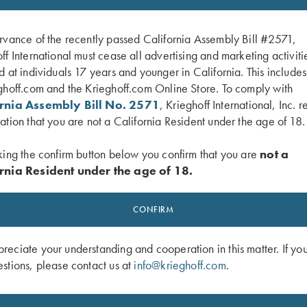
rvance of the recently passed California Assembly Bill #2571,
ff International must cease all advertising and marketing activiti
d at individuals 17 years and younger in California. This include
ghoff.com and the Krieghoff.com Online Store. To comply with
ornia Assembly Bill No. 2571
, Krieghoff International, Inc. r
ation that you are not a California Resident under the age of 18.
king the confirm button below you confirm that you are
not a
rnia Resident under the age of 18.
 Fit Choke Tubes - 12 Ga.
Choke Tube Container for Extended T
CONFIRM
Pro Chokes
$
10.00
eciate your understanding and cooperation in this matter. If yo
stions, please contact us at
info@krieghoff.com
.