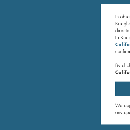
In obse
Kriegho
directe
to Krie
Calif
confirm
By clic
Califo
KTW (Krieghoff Thin Wall) Speed-
KTW Flush
Chokewrench - 12, 20 & 28 Ga.
$
95.00
$
95.00
We appr
any que