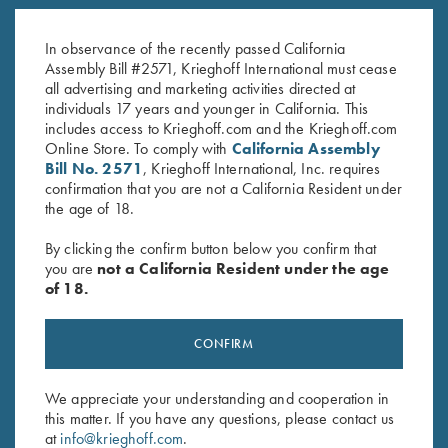
K-80, Trigger Guard, Nitride,
K-80, Trigger Guard, Nickel,
Gold Broken Target
Gold Broken Target
In observance of the recently passed California
$
2,850.00
$
3,100.00
Assembly Bill #2571, Krieghoff International must cease
all advertising and marketing activities directed at
individuals 17 years and younger in California. This
includes access to Krieghoff.com and the Krieghoff.com
Online Store. To comply with
California Assembly
Bill No. 2571
, Krieghoff International, Inc. requires
confirmation that you are not a California Resident under
the age of 18.
Stay Updated
By clicking the confirm button below you confirm that
Sign up to receive the latest news!
you are
not a California Resident under the age
of 18.
Email Address (required)
First Name (optional)
CONFIRM
Last Name (optional)
We appreciate your understanding and cooperation in
this matter. If you have any questions, please contact us
at
info@krieghoff.com
.