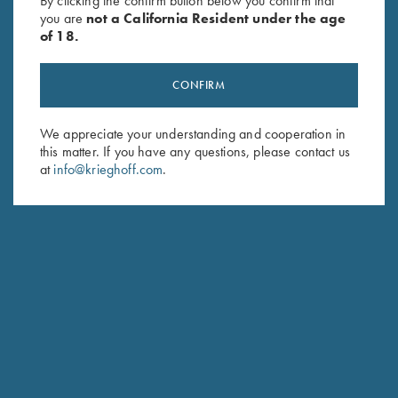
By clicking the confirm button below you confirm that
you are
not a California Resident under the age
of 18.
CONFIRM
We appreciate your understanding and cooperation in
this matter. If you have any questions, please contact us
Stay Updated
at
info@krieghoff.com
.
Sign up to receive the latest news!
Email Address (required)
First Name (optional)
Last Name (optional)
SUBSCRIBE