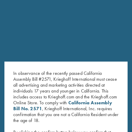
RELATED PRODUCTS
In observance of the recently passed California
Assembly Bill #2571, Krieghoff International must cease
all advertising and marketing activities directed at
individuals 17 years and younger in California. This
includes access to Krieghoff.com and the Krieghoff.com
Online Store. To comply with
California Assembly
Bill No. 2571
, Krieghoff International, Inc. requires
confirmation that you are not a California Resident under
K-80/K-20 Negrini Single
K-80 Negrini 2 Barrel Case for
the age of 18.
Barrel Case
34" Barrels (low rib)
$
525.00
$
575.00