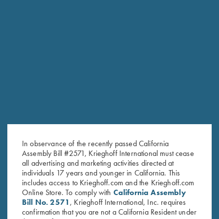
RELATED PRODUCTS
In observance of the recently passed California
Assembly Bill #2571, Krieghoff International must cease
all advertising and marketing activities directed at
individuals 17 years and younger in California. This
includes access to Krieghoff.com and the Krieghoff.com
Online Store. To comply with
California Assembly
Bill No. 2571
, Krieghoff International, Inc. requires
confirmation that you are not a California Resident under