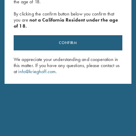
the age of 18.
Soft Shell Jacket, Red/Grey
Cold Weather Coat by Wild
By clicking the confirm button below you confirm that
you are
not a California Resident under the age
Hare, Black, Right Handed
of 18.
$
332.00
CONFIRM
We appreciate your understanding and cooperation in
this matter. If you have any questions, please contact us
at
info@krieghoff.com
.
Stay Updated
Sign up to receive the latest news!
Email Address (required)
First Name (optional)
Last Name (optional)