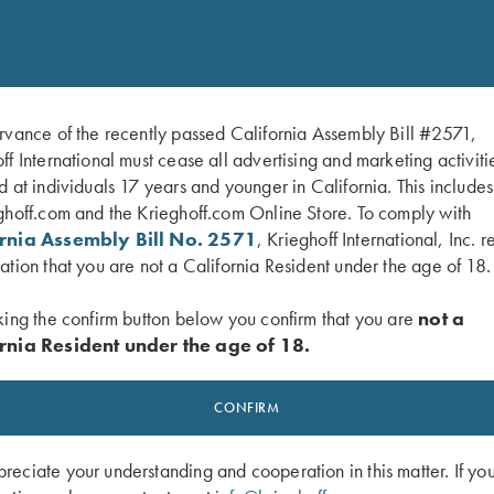
rvance of the recently passed California Assembly Bill #2571,
ff International must cease all advertising and marketing activiti
d at individuals 17 years and younger in California. This include
ghoff.com and the Krieghoff.com Online Store. To comply with
ornia Assembly Bill No. 2571
, Krieghoff International, Inc. r
ation that you are not a California Resident under the age of 18.
king the confirm button below you confirm that you are
not a
rnia Resident under the age of 18.
CONFIRM
Ladies' "Matthews" 1/2 Zip Jacket,
Victoria Ladies' "Beachwood" 1/2 Zi
eciate your understanding and cooperation in this matter. If yo
Blue