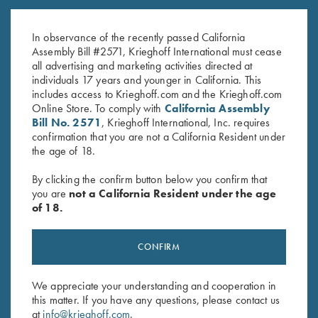
18K Yellow Gold with Emerald
18K Rose Gold with Ruby
$
650.00
$
650.00
In observance of the recently passed California
Assembly Bill #2571, Krieghoff International must cease
all advertising and marketing activities directed at
individuals 17 years and younger in California. This
includes access to Krieghoff.com and the Krieghoff.com
Online Store. To comply with
California Assembly
Bill No. 2571
, Krieghoff International, Inc. requires
confirmation that you are not a California Resident under
the age of 18.
Stay Updated
By clicking the confirm button below you confirm that
Sign up to receive the latest news!
you are
not a California Resident under the age
of 18.
Email Address (required)
First Name (optional)
CONFIRM
Last Name (optional)
We appreciate your understanding and cooperation in
this matter. If you have any questions, please contact us
at
info@krieghoff.com
.