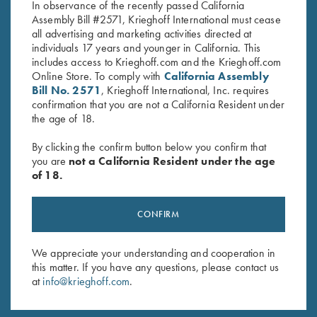
In observance of the recently passed California
Assembly Bill #2571, Krieghoff International must cease
all advertising and marketing activities directed at
individuals 17 years and younger in California. This
includes access to Krieghoff.com and the Krieghoff.com
Online Store. To comply with
California Assembly
Bill No. 2571
, Krieghoff International, Inc. requires
Stay Updated
confirmation that you are not a California Resident under
the age of 18.
Sign up to receive the latest news!
By clicking the confirm button below you confirm that
Email Address (required)
you are
not a California Resident under the age
of 18.
First Name (optional)
Last Name (optional)
CONFIRM
We appreciate your understanding and cooperation in
SUBSCRIBE
this matter. If you have any questions, please contact us
at
info@krieghoff.com
.