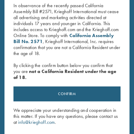
In observance of the recently passed California
Assembly Bill #2571, Krieghoff International must cease
all advertising and marketing activities directed at
individuals 17 years and younger in California. This
includes access to Krieghoff.com and the Krieghoff.com
Online Store. To comply with
California Assembly
Bill No. 2571
, Krieghoff International, Inc. requires
confirmation that you are not a California Resident under
Stay Updated
the age of 18.
Sign up to receive the latest news!
By clicking the confirm button below you confirm that
Email Address (required)
you are
not a California Resident under the age
of 18.
First Name (optional)
Last Name (optional)
CONFIRM
We appreciate your understanding and cooperation in
this matter. If you have any questions, please contact us
SUBSCRIBE
at
info@krieghoff.com
.