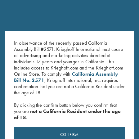
In observance of the recently passed California
Assembly Bill #2571, Krieghoff International must cease
all advertising and marketing activities directed at
K-80 Trigger Guard, Blue,
K-80 Trigger Guard, Nickel,
individuals 17 years and younger in California. This
Super Scroll
Vintage Scroll
includes access to Krieghoff.com and the Krieghoff.com
$
550.00
$
450.00
Online Store. To comply with
California Assembly
Bill No. 2571
, Krieghoff International, Inc. requires
confirmation that you are not a California Resident under
the age of 18.
By clicking the confirm button below you confirm that
you are
not a California Resident under the age
of 18.
Stay Updated
Sign up to receive the latest news!
CONFIRM