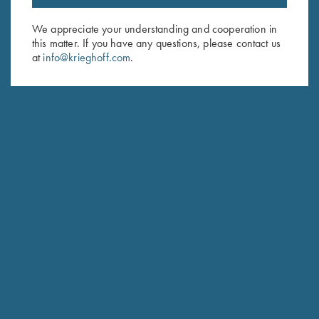
Email Address (required)
We appreciate your understanding and cooperation in
this matter. If you have any questions, please contact us
First Name (optional)
at
info@krieghoff.com
.
Last Name (optional)
SUBSCRIBE
Schedule Service