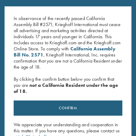
Krieghoff "Crusher" Rope Hat,
Krieghoff Fleece-Lined Beanie,
Navy Blue
Maroon
In observance of the recently passed California
$
20.00
$
20.00
Assembly Bill #2571, Krieghoff International must cease
all advertising and marketing activities directed at
individuals 17 years and younger in California. This
includes access to Krieghoff.com and the Krieghoff.com
Online Store. To comply with
California Assembly
Bill No. 2571
, Krieghoff International, Inc. requires
confirmation that you are not a California Resident under
the age of 18.
Stay Updated
By clicking the confirm button below you confirm that
Sign up to receive the latest news!
you are
not a California Resident under the age
of 18.
Email Address (required)
First Name (optional)
CONFIRM
Last Name (optional)
We appreciate your understanding and cooperation in
this matter. If you have any questions, please contact us