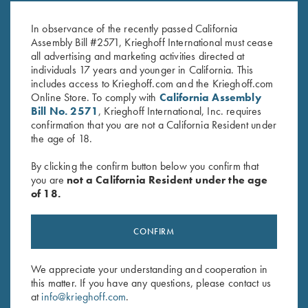
H&H Mag
06
$
40.00
$
20.00
In observance of the recently passed California
Assembly Bill #2571, Krieghoff International must cease
all advertising and marketing activities directed at
individuals 17 years and younger in California. This
includes access to Krieghoff.com and the Krieghoff.com
Online Store. To comply with
California Assembly
Bill No. 2571
, Krieghoff International, Inc. requires
confirmation that you are not a California Resident under
the age of 18.
Stay Updated
Sign up to receive the latest news!
By clicking the confirm button below you confirm that
you are
not a California Resident under the age
Email Address (required)
of 18.
First Name (optional)
CONFIRM
Last Name (optional)
We appreciate your understanding and cooperation in
this matter. If you have any questions, please contact us
at
info@krieghoff.com
.
SUBSCRIBE