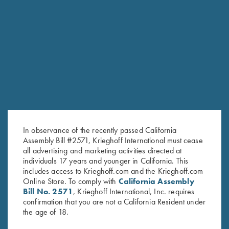
RELATED PRODUCTS
In observance of the recently passed California
Assembly Bill #2571, Krieghoff International must cease
all advertising and marketing activities directed at
individuals 17 years and younger in California. This
includes access to Krieghoff.com and the Krieghoff.com
Online Store. To comply with
California Assembly
Bill No. 2571
, Krieghoff International, Inc. requires
Krieghoff 1/4 Zip Sweatshirt,
Long Sleeve "Butter" Hoodie,
confirmation that you are not a California Resident under
the age of 18.
Dark Grey
Black/Nautical Blue
$
62.00
$
110.00