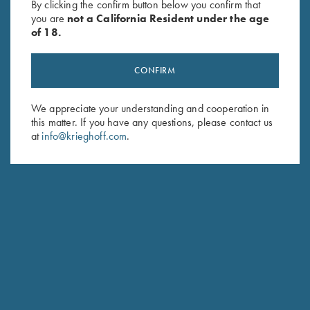
By clicking the confirm button below you confirm that
you are
not a California Resident under the age
of 18.
CONFIRM
We appreciate your understanding and cooperation in
this matter. If you have any questions, please contact us
Stay Updated
at
info@krieghoff.com
.
Sign up to receive the latest news!
Email Address (required)
First Name (optional)
Last Name (optional)
SUBSCRIBE