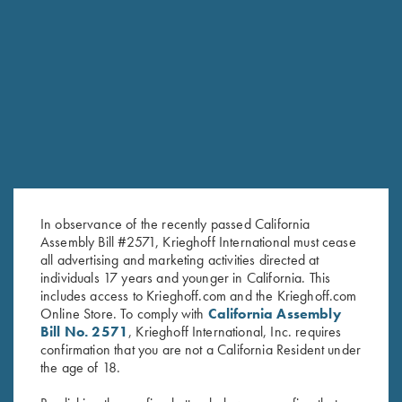
RELATED PRODUCTS
In observance of the recently passed California
Assembly Bill #2571, Krieghoff International must cease
all advertising and marketing activities directed at
individuals 17 years and younger in California. This
includes access to Krieghoff.com and the Krieghoff.com
Online Store. To comply with
California Assembly
Bill No. 2571
, Krieghoff International, Inc. requires
Krieghoff Ladies' "Perfect Fit"
"Cevrus" Ladies' Jacket by Club
confirmation that you are not a California Resident under
Mesh Vest by Wild Hare - Left
Interchasse, Brown
the age of 18.
Handed, Turquoise/Black
$
299.00
$
235.00