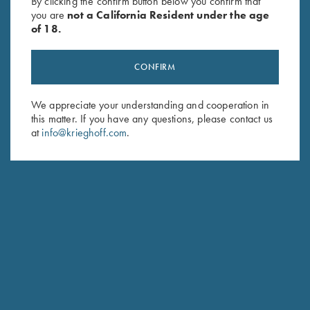
By clicking the confirm button below you confirm that
you are
not a California Resident under the age
of 18.
CONFIRM
We appreciate your understanding and cooperation in
this matter. If you have any questions, please contact us
Stay Updated
at
info@krieghoff.com
.
Sign up to receive the latest news!
Email Address (required)
First Name (optional)
Last Name (optional)
SUBSCRIBE