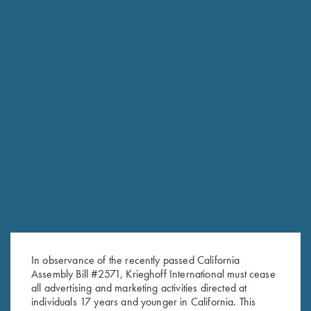
Stock Only For Krieghoff
Krieghoff Stock Only For
Classic Big Five, Right Handed,
Drilling, In the White
Selection #3
$
400.00
$
600.00
In observance of the recently passed California
Assembly Bill #2571, Krieghoff International must cease
all advertising and marketing activities directed at
Stay Updated
individuals 17 years and younger in California. This