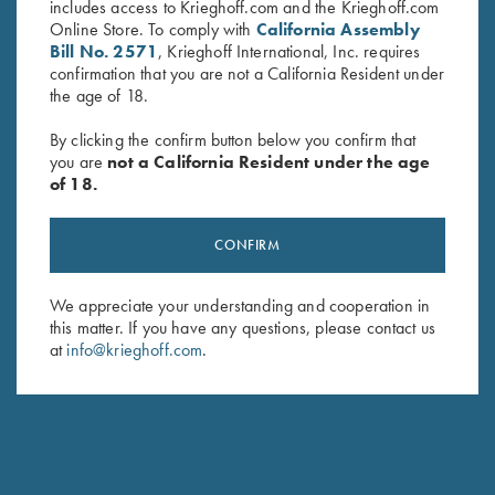
includes access to Krieghoff.com and the Krieghoff.com
Sign up to receive the latest news!
Online Store. To comply with
California Assembly
Bill No. 2571
, Krieghoff International, Inc. requires
Email Address (required)
confirmation that you are not a California Resident under
the age of 18.
First Name (optional)
By clicking the confirm button below you confirm that
Last Name (optional)
you are
not a California Resident under the age
of 18.
SUBSCRIBE
CONFIRM
We appreciate your understanding and cooperation in
this matter. If you have any questions, please contact us
at
info@krieghoff.com
.