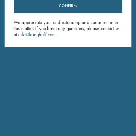
CONFIRM
Stay Updated
Sign up to receive the latest news!
We appreciate your understanding and cooperation in
Email Address (required)
this matter. If you have any questions, please contact us
at
info@krieghoff.com
.
First Name (optional)
Last Name (optional)
SUBSCRIBE