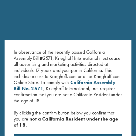
In observance of the recently passed California
Assembly Bill #2571, Krieghoff International must cease
all advertising and marketing activities directed at
individuals 17 years and younger in California. This
includes access to Krieghoff.com and the Krieghoff.com
Krieghoff T-Shirt, Grey - S, M
T-Shirt “Smoked Peppers”,
Online Store. To comply with
California Assembly
and L Only
Midnight Blue Medium & Large
Bill No. 2571
, Krieghoff International, Inc. requires
$
15.00
Only
confirmation that you are not a California Resident under
the age of 18.
By clicking the confirm button below you confirm that
you are
not a California Resident under the age
of 18.