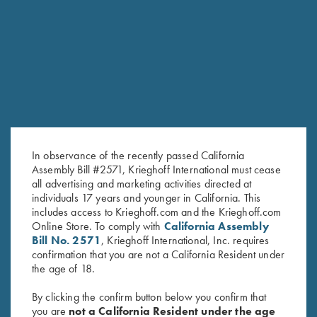
RELATED PRODUCTS
In observance of the recently passed California
Assembly Bill #2571, Krieghoff International must cease
all advertising and marketing activities directed at
individuals 17 years and younger in California. This
includes access to Krieghoff.com and the Krieghoff.com
Online Store. To comply with
California Assembly
Titanium Choke Tubes, 20
Titanium Choke Tubes, 12
Bill No. 2571
, Krieghoff International, Inc. requires
Gauge
Gauge
confirmation that you are not a California Resident under
$
175.00
$
175.00
the age of 18.
By clicking the confirm button below you confirm that
you are
not a California Resident under the age