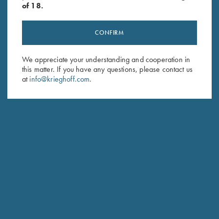
of 18.
CONFIRM
Stay Updated
We appreciate your understanding and cooperation in
this matter. If you have any questions, please contact us
Sign up to receive the latest news!
at
info@krieghoff.com
.
Email Address (required)
First Name (optional)
Last Name (optional)
SUBSCRIBE