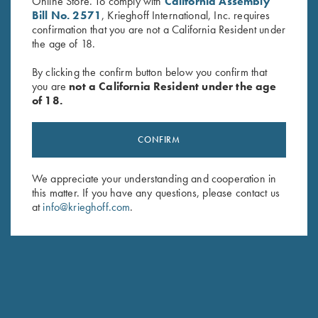
Online Store. To comply with
California Assembly
Bill No. 2571
, Krieghoff International, Inc. requires
confirmation that you are not a California Resident under
the age of 18.
By clicking the confirm button below you confirm that
you are
not a California Resident under the age
Krieghoff “Torino” Carbon Fiber
Krieghoff “Reineke" Pocketknife
of 18.
Knife by Sandrin
by Otter, Buckhorn Handle
$
329.00
$
229.00
CONFIRM
We appreciate your understanding and cooperation in
this matter. If you have any questions, please contact us
at
info@krieghoff.com
.
Stay Updated
Sign up to receive the latest news!
Email Address (required)