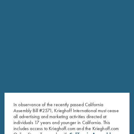
RELATED PRODUCTS
In observance of the recently passed California
Assembly Bill #2571, Krieghoff International must cease
all advertising and marketing activities directed at
individuals 17 years and younger in California. This
includes access to Krieghoff.com and the Krieghoff.com