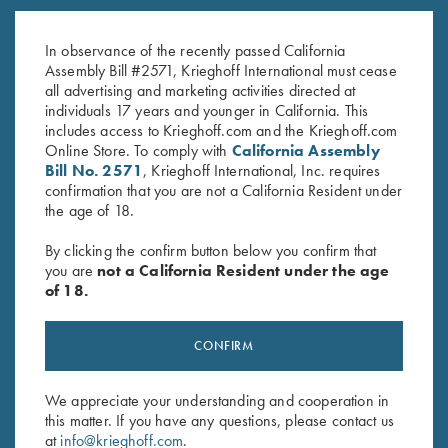
Krieghoff Fleece-Lined Beanie,
K-80 Parcours Hat, Black
Grey
$
20.00
In observance of the recently passed California
$
20.00
Assembly Bill #2571, Krieghoff International must cease
all advertising and marketing activities directed at
individuals 17 years and younger in California. This
includes access to Krieghoff.com and the Krieghoff.com
Online Store. To comply with
California Assembly
Bill No. 2571
, Krieghoff International, Inc. requires
confirmation that you are not a California Resident under
the age of 18.
Stay Updated
By clicking the confirm button below you confirm that
Sign up to receive the latest news!
you are
not a California Resident under the age
of 18.
Email Address (required)
First Name (optional)
CONFIRM
Last Name (optional)
We appreciate your understanding and cooperation in
this matter. If you have any questions, please contact us
at
info@krieghoff.com
.