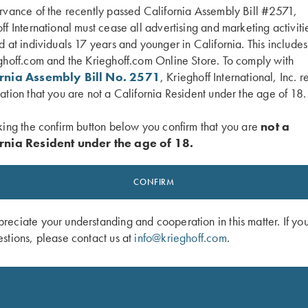
rvance of the recently passed California Assembly Bill #2571,
ff International must cease all advertising and marketing activiti
d at individuals 17 years and younger in California. This include
ghoff.com and the Krieghoff.com Online Store. To comply with
ornia Assembly Bill No. 2571
, Krieghoff International, Inc. r
ation that you are not a California Resident under the age of 18.
king the confirm button below you confirm that you are
not a
rnia Resident under the age of 18.
ed Brass, Hornady, .470 NE
Once Fired Brass, Hornady, .300 
$
30.00
CONFIRM
eciate your understanding and cooperation in this matter. If yo
stions, please contact us at
info@krieghoff.com
.