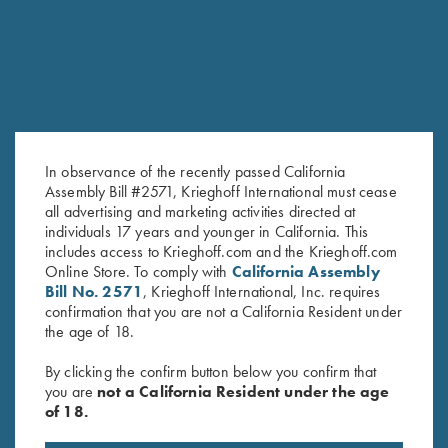
SALE!
In observance of the recently passed California
Assembly Bill #2571, Krieghoff International must cease
all advertising and marketing activities directed at
2025 Krieghoff Performance
Krieghoff Ladies' Victoria Bling
individuals 17 years and younger in California. This
Polo Shirt, Ladies'
Hat, White
includes access to Krieghoff.com and the Krieghoff.com
Original
Current
Online Store. To comply with
California Assembly
$
75.00
$
55.00
$
20.00
price
price
Bill No. 2571
, Krieghoff International, Inc. requires
was:
is:
confirmation that you are not a California Resident under
$75.00.
$55.00.
the age of 18.
By clicking the confirm button below you confirm that
you are
not a California Resident under the age
of 18.