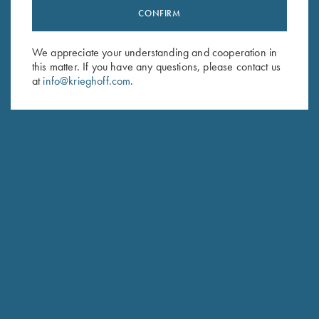
CONFIRM
Stay Updated
Sign up to receive the latest news!
We appreciate your understanding and cooperation in
Email Address (required)
this matter. If you have any questions, please contact us
at
info@krieghoff.com
.
First Name (optional)
Last Name (optional)
SUBSCRIBE