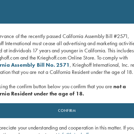
rvance of the recently passed California Assembly Bill #2571,
ff International must cease all advertising and marketing activiti
d at individuals 17 years and younger in California. This include
ghoff.com and the Krieghoff.com Online Store. To comply with
ornia Assembly Bill No. 2571
, Krieghoff International, Inc. r
ation that you are not a California Resident under the age of 18.
king the confirm button below you confirm that you are
not a
rnia Resident under the age of 18.
CONFIRM
Latch, Custom Scroll, Coin Finish
K-80 Top Latch, Blue, Super Scroll, Si
eciate your understanding and cooperation in this matter. If yo
Original
Current
0
$
2,100.00
Broken Target