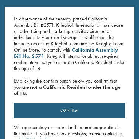
K-80 Trigger Guard, Blue,
K-80 Trigger Guard, Nitride,
Standard
Plantation Scroll
In observance of the recently passed California
$
360.00
$
850.00
Assembly Bill #2571, Krieghoff International must cease
all advertising and marketing activities directed at
individuals 17 years and younger in California. This
includes access to Krieghoff.com and the Krieghoff.com
Online Store. To comply with
California Assembly
Bill No. 2571
, Krieghoff International, Inc. requires
confirmation that you are not a California Resident under
the age of 18.
Stay Updated
By clicking the confirm button below you confirm that
Sign up to receive the latest news!
you are
not a California Resident under the age
of 18.
Email Address (required)
First Name (optional)
CONFIRM
Last Name (optional)
We appreciate your understanding and cooperation in
this matter. If you have any questions, please contact us