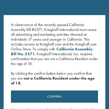
In observance of the recently passed California
K-80 Top Latch, Blue, Super
K-80 Top Latch, Nickel, Super
Assembly Bill #2571, Krieghoff International must cease
Scroll, Gold Broken Target
Scroll, Gold Broken Target
all advertising and marketing activities directed at
$
2,850.00
$
3,600.00
individuals 17 years and younger in California. This
includes access to Krieghoff.com and the Krieghoff.com
Online Store. To comply with
California Assembly
Bill No. 2571
, Krieghoff International, Inc. requires
confirmation that you are not a California Resident under
the age of 18.
By clicking the confirm button below you confirm that
you are
not a California Resident under the age
Stay Updated
of 18.
Sign up to receive the latest news!
Email Address (required)
CONFIRM
First Name (optional)