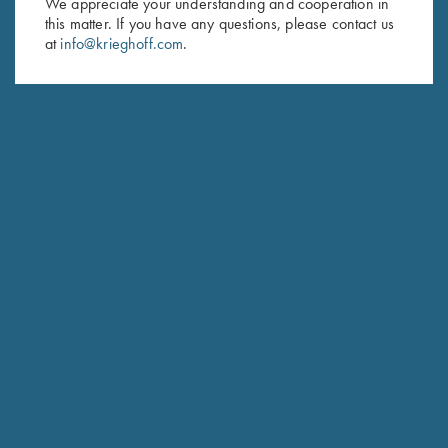
We appreciate your understanding and cooperation in
this matter. If you have any questions, please contact us
Last Name (optional)
at
info@krieghoff.com
.
SUBSCRIBE
Schedule Service
Ensure your gun is performing at the highest possible level.
GET STARTED