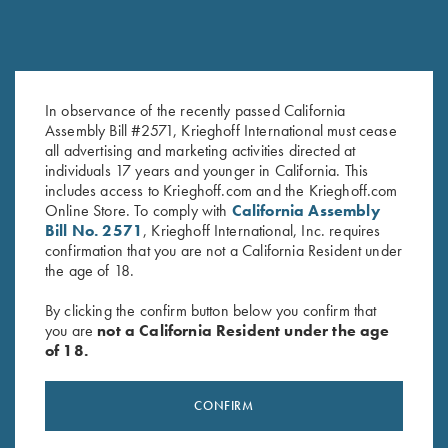
Krieghoff Rain Jacket, Royal
Krieghoff Rain Jacket, Deep
In observance of the recently passed California
Blue
Red
Assembly Bill #2571, Krieghoff International must cease
$
83.00
$
83.00
all advertising and marketing activities directed at
individuals 17 years and younger in California. This
includes access to Krieghoff.com and the Krieghoff.com
Online Store. To comply with
California Assembly
Bill No. 2571
, Krieghoff International, Inc. requires
confirmation that you are not a California Resident under
the age of 18.
By clicking the confirm button below you confirm that
you are
not a California Resident under the age
Stay Updated
of 18.
Sign up to receive the latest news!
CONFIRM
Email Address (required)