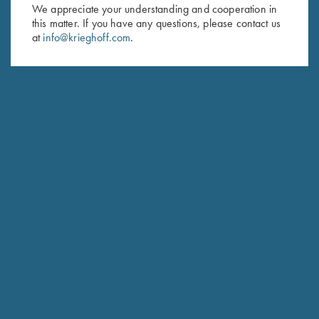
First Name (optional)
We appreciate your understanding and cooperation in
this matter. If you have any questions, please contact us
Last Name (optional)
at
info@krieghoff.com
.
SUBSCRIBE
Schedule Service
Ensure your gun is performing at the highest possible level.
GET STARTED