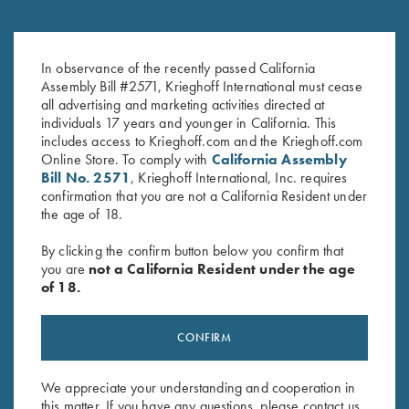
Gold Titanium Trigger
Gold Plated Trigger
$
460.00
–
$
500.00
In observance of the recently passed California
Assembly Bill #2571, Krieghoff International must cease
all advertising and marketing activities directed at
individuals 17 years and younger in California. This
includes access to Krieghoff.com and the Krieghoff.com
Online Store. To comply with
California Assembly
Bill No. 2571
, Krieghoff International, Inc. requires
confirmation that you are not a California Resident under
the age of 18.
By clicking the confirm button below you confirm that
Stay Updated
you are
not a California Resident under the age
Sign up to receive the latest news!
of 18.
Email Address (required)
CONFIRM
First Name (optional)
Last Name (optional)
We appreciate your understanding and cooperation in
this matter. If you have any questions, please contact us