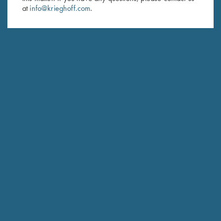
at
info@krieghoff.com
.
SUBSCRIBE
Schedule Service
Ensure your gun is performing at the highest possible level.
GET STARTED