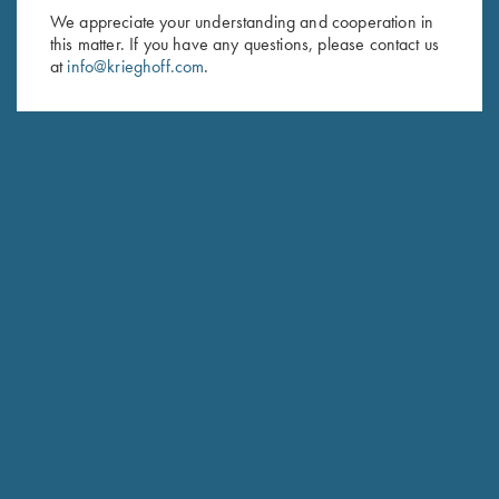
We appreciate your understanding and cooperation in
HUNTING
this matter. If you have any questions, please contact us
Hubertus
at
info@krieghoff.com
.
The joy of Simplicity
COMPETITION / HUNTING
K-20 Sporting
Consistent Performance Clay After Clay.