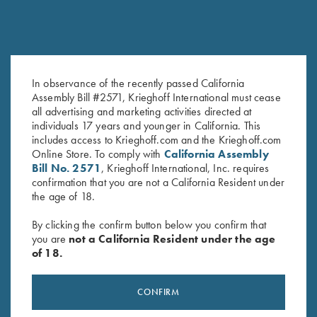
COMPETITION / HUNTING
K-80 Victoria
Graceful elegance
In observance of the recently passed California
Assembly Bill #2571, Krieghoff International must cease
all advertising and marketing activities directed at
individuals 17 years and younger in California. This
includes access to Krieghoff.com and the Krieghoff.com
Online Store. To comply with
California Assembly
Bill No. 2571
, Krieghoff International, Inc. requires
COMPETITION
confirmation that you are not a California Resident under
KX-6 Special
the age of 18.
A Single Shot backed by 135 years of Krieghoff
By clicking the confirm button below you confirm that
you are
not a California Resident under the age
of 18.
CONFIRM